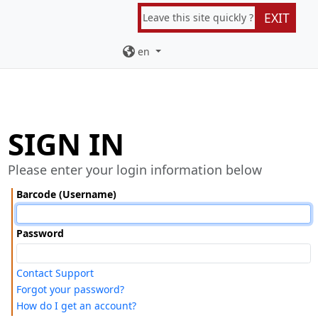
EXIT
Leave this site quickly ?
en
SIGN IN
Please enter your login information below
Barcode (Username)
Password
Contact Support
Forgot your password?
How do I get an account?