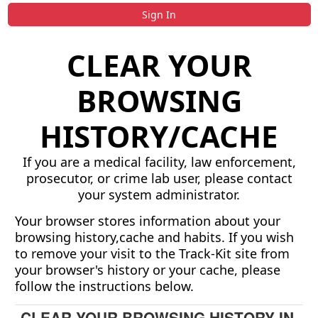
Sign In
CLEAR YOUR
BROWSING
HISTORY/CACHE
If you are a medical facility, law enforcement,
prosecutor, or crime lab user, please contact
your system administrator.
Your browser stores information about your
browsing history,cache and habits. If you wish
to remove your visit to the Track-Kit site from
your browser's history or your cache, please
follow the instructions below.
CLEAR YOUR BROWSING HISTORY IN